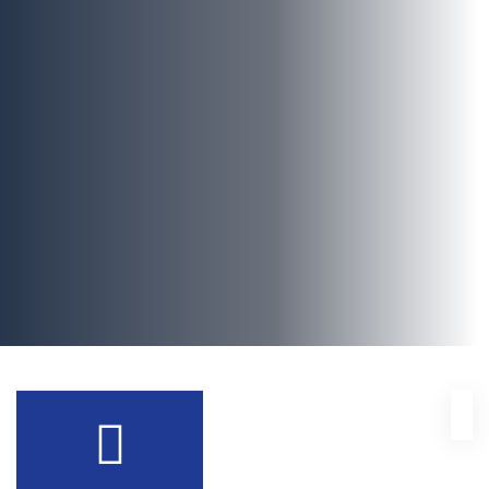
ABOUT US