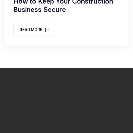
How to Keep Your Construction
Business Secure
READ MORE |