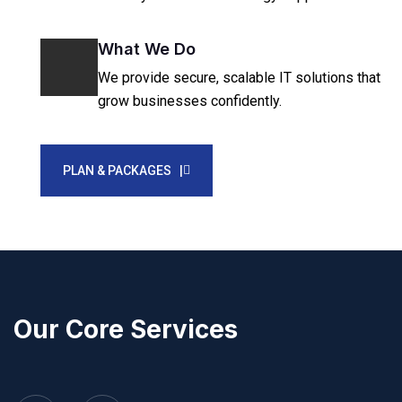
What We Do
We provide secure, scalable IT solutions that
grow businesses confidently.
PLAN & PACKAGES |
Our Core Services