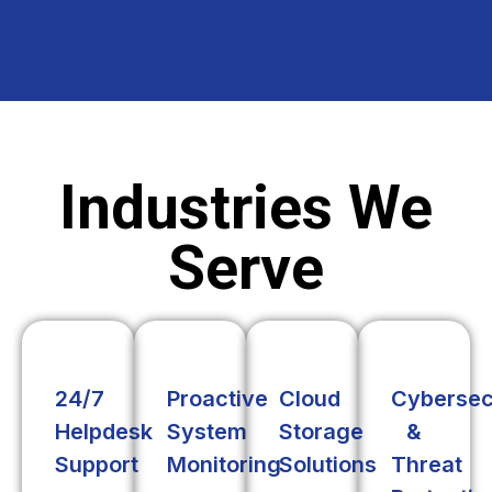
Industries We
Serve
24/7
Proactive
Cloud
Cybersec
Helpdesk
System
Storage
&
Support
Monitoring
Solutions
Threat