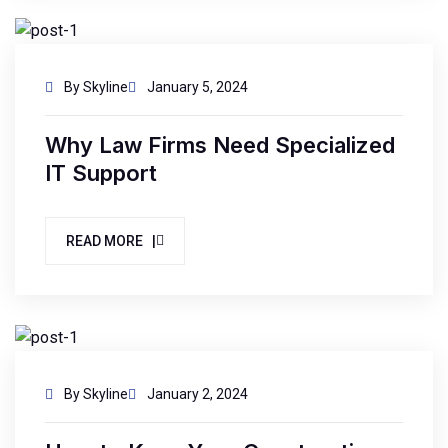
By Skyline
January 5, 2024
Why Law Firms Need Specialized
IT Support
READ MORE |
By Skyline
January 2, 2024