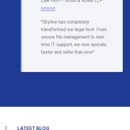
Law Firm – Smith & Rowe LLP
"Skyline has completely
transformed our legal tech. From
secure file management to real-
time IT support, we now operate
faster and safer than ever."
LATEST BLOG