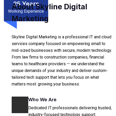
25
Years
About Skyline Digital
Working Experience
Marketing
Skyline Digital Marketing is a professional IT and cloud
services company focused on empowering small to
mid-sized businesses with secure, modern technology.
From law firms to construction companies, financial
teams to healthcare providers — we understand the
unique demands of your industry and deliver custom-
tailored tech support that lets you focus on what
matters most: growing your business.
Who We Are
Dedicated IT professionals delivering trusted,
industry-focused technology support.