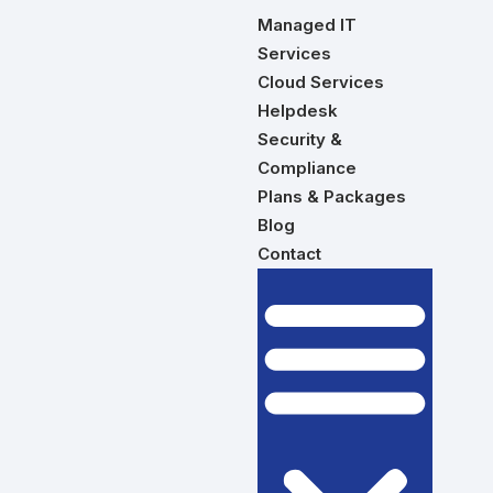
Managed IT
Services
Cloud Services
Helpdesk
Security &
Compliance
Plans & Packages
Blog
Contact