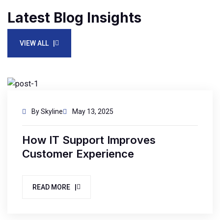
Latest Blog Insights
VIEW ALL |
By Skyline
May 13, 2025
How IT Support Improves
Customer Experience
READ MORE |