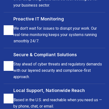
your business sector.
Proactive IT Monitoring
We don’t wait for issues to disrupt your work. Our
real-time monitoring keeps your systems running
smoothly 24/7.
Secure & Compliant Solutions
Stay ahead of cyber threats and regulatory demands
with our layered security and compliance-first
approach.
Local Support, Nationwide Reach
Based in the U.S. and reachable when you need us —
by phone, chat, or email.