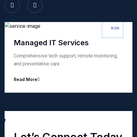
Managed IT Services
Comprehensive tech support, remote monitoring,
and preventative care
Read More