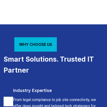
HIPAA-
Cloud
Network
compliant
collaboration
infrastructur
systems,
tools,
uptime
EMR/EHR
CAD
management
WHY CHOOSE US
support
&
and
& IT
blueprint
IoT
Smart Solutions. Trusted IT
hygiene
storage
support
Partner
Industry Expertise
From legal compliance to job site connectivity, we
offer deep insight and tailored tech strategies for