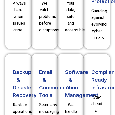
Protectio
Always
We
Your
here
catch
data,
Guarding
when
problems
safe
against
issues
before
and
evolving
arise.
disruptions.
accessible.
cyber
threats.
Backup
Email
Software
Complian
&
&
&
Ready
Disaster
Communication
App
Infrastru
Recovery
Tools
Management
Stay
ahead
Restore
Seamless
We
of
operations
messaging
handle