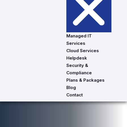
Managed IT
Services
Cloud Services
Helpdesk
Security &
Compliance
Plans & Packages
Blog
Contact