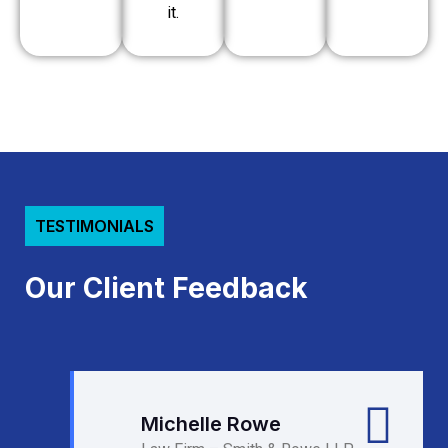
it.
TESTIMONIALS
Our Client Feedback
Michelle Rowe