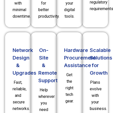
regulatory
with
for
your
requirements
minimal
better
digital
downtime.
productivity.
tools.
Network
On-
Hardware
Scalable
Design
Site
Procurement
Solutions
&
&
Assistance
for
Upgrades
Remote
Growth
Get
Support
the
Fast,
Plans
right
reliable,
evolve
Help
tech
and
with
wherever
gear.
secure
your
you
networks.
business.
need