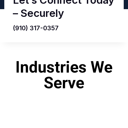
Let’s Connect Today
– Securely
(910) 317-0357‬
Industries We
Serve